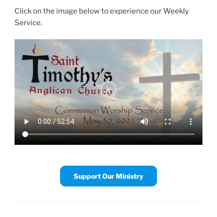
Click on the image below to experience our Weekly
Service.
Support Our Ministry