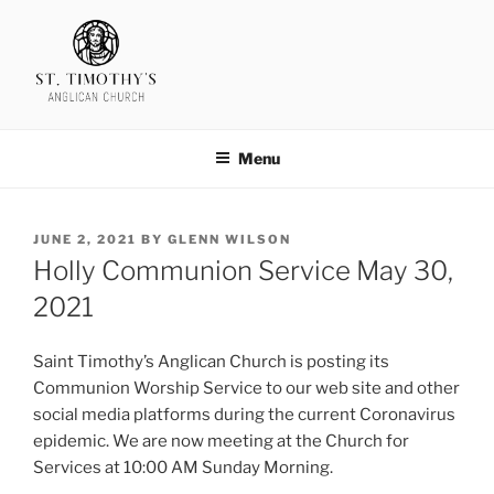
Skip
to
content
SAINT TIMOTHY'S
Menu
POSTED
JUNE 2, 2021
BY
GLENN WILSON
ON
Holly Communion Service May 30,
2021
Saint Timothy’s Anglican Church is posting its
Communion Worship Service to our web site and other
social media platforms during the current Coronavirus
epidemic. We are now meeting at the Church for
Services at 10:00 AM Sunday Morning.