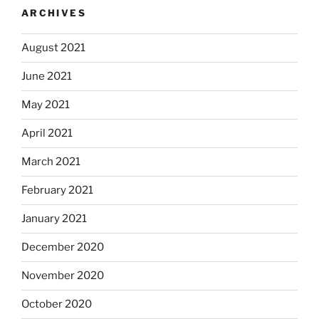
ARCHIVES
August 2021
June 2021
May 2021
April 2021
March 2021
February 2021
January 2021
December 2020
November 2020
October 2020