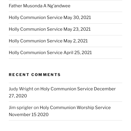
Father Musonda A Ng’andwee
Holly Communion Service May 30, 2021
Holly Communion Service May 23, 2021
Holly Communion Service May 2, 2021
Holly Communion Service April 25, 2021
RECENT COMMENTS
Judy Wright
on
Holy Communion Service December
27, 2020
Jim sprigler
on
Holy Communion Worship Service
November 15 2020