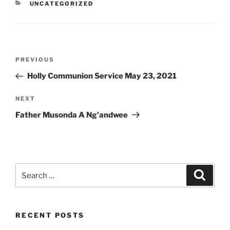
CATEGORIES
UNCATEGORIZED
Post
Previous
PREVIOUS
navigation
Post
Holly Communion Service May 23, 2021
Next
NEXT
Post
Father Musonda A Ng’andwee
Search
Search
for:
RECENT POSTS