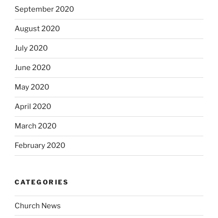
September 2020
August 2020
July 2020
June 2020
May 2020
April 2020
March 2020
February 2020
CATEGORIES
Church News